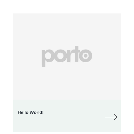
Hello World!