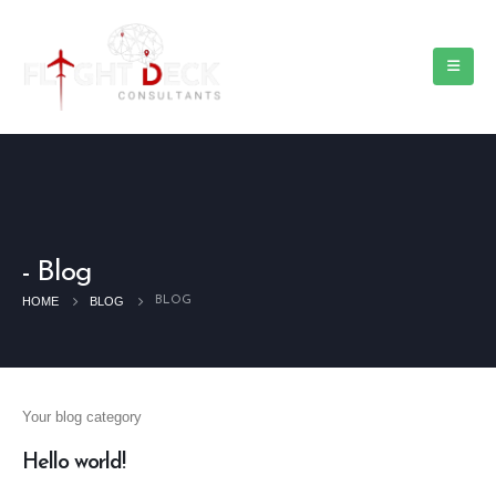
Blog
HOME
BLOG
BLOG
Your blog category
Hello world!