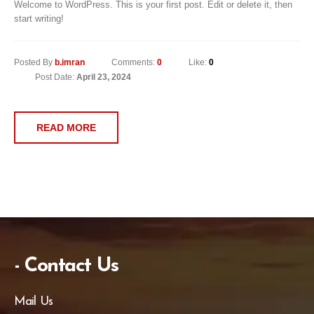
Welcome to WordPress. This is your first post. Edit or delete it, then
start writing!
Posted By
b.imran
Comments:
0
Like:
0
Post Date:
April 23, 2024
READ MORE
- Contact Us
Mail Us